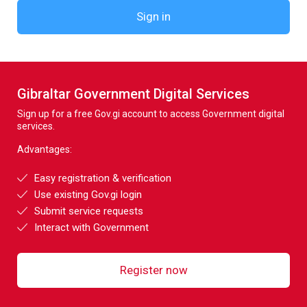
Sign in
Gibraltar Government Digital Services
Sign up for a free Gov.gi account to access Government digital
services.
Advantages:
Easy registration & verification
Use existing Gov.gi login
Submit service requests
Interact with Government
Register now