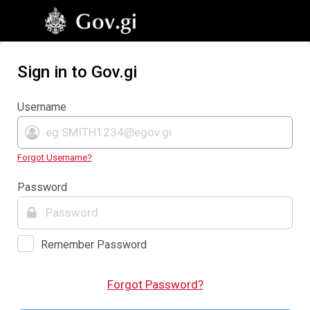
Sign in to Gov.gi
Username
Forgot Username?
Password
Remember Password
Forgot Password?