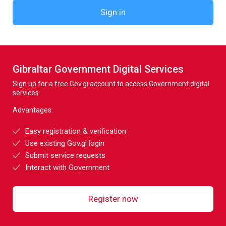
Sign in
Gibraltar Government Digital Services
Sign up for a free Gov.gi account to access Government digital
services.
Advantages:
Easy registration & verification
Use existing Gov.gi login
Submit service requests
Interact with Government
Register now