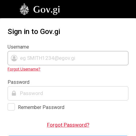
Sign in to Gov.gi
Username
Forgot Username?
Password
Remember Password
Forgot Password?